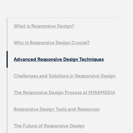
What is Responsive Design?
Why Is Responsive Design Crucial?
Advanced Responsive Design Techniques
Challenges and Solutions in Responsive Design
The Responsive Design Process at MIRAMEDIA
Responsive Design Tools and Resources
The Future of Responsive Design