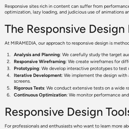
Responsive sites rich in content can suffer from performanc
optimization, lazy loading, and judicious use of animations an
The Responsive Design
At MIRAMEDIA, our approach to responsive design is method
Analysis and Planning
: We carefully study the target a
Responsive Wireframing
: We create wireframes for diff
Prototyping
: We develop interactive prototypes to test u
Iterative Development
: We implement the design with a 
screens.
Rigorous Tests
: We conduct extensive tests on a wide r
Continuous Optimization
: We monitor performance and
Responsive Design Tool
For professionals and enthusiasts who want to learn more ab