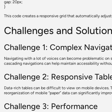
gap: 20px;
}
This code creates a responsive grid that automatically adjus
Challenges and Solutio
Challenge 1: Complex Naviga
Navigating with a lot of voices can become problematic on s
cascading navigations can help maintain accessibility without
Challenge 2: Responsive Tabl
Data-rich tables can be difficult to view on mobile devices. 
reorganization of mobile “paper” data can significantly impr
Challenge 3: Performance