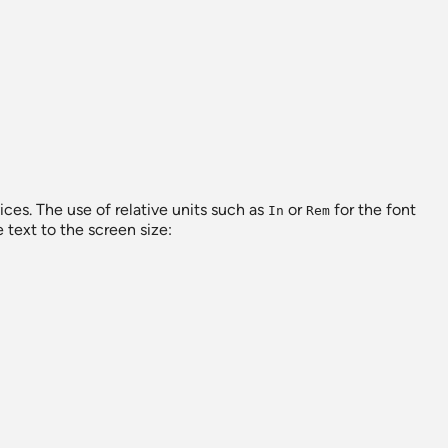
vices. The use of relative units such as
or
for the font
In
Rem
 text to the screen size: