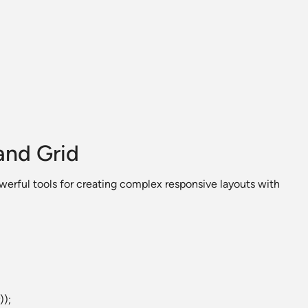
and Grid
erful tools for creating complex responsive layouts with
));