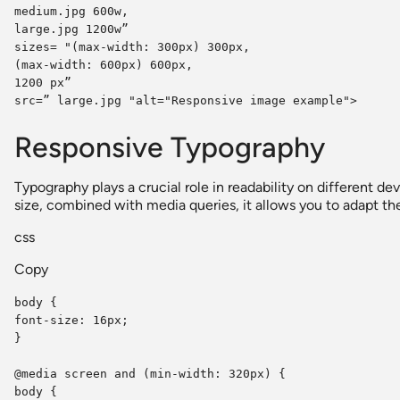
medium.jpg 600w,
large.jpg 1200w”
sizes= "(max-width: 300px) 300px,
(max-width: 600px) 600px,
1200 px”
src=” large.jpg "alt="Responsive image example">
Responsive Typography
Typography plays a crucial role in readability on different de
size, combined with media queries, it allows you to adapt the
css
Copy
body {
font-size: 16px;
}
@media screen and (min-width: 320px) {
body {