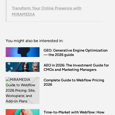
Transform Your Online Presence with
MIRAMEDIA
You might also be interested in:
GEO: Generative Engine Optimization
— the 2026 guide
AEO in 2026: The Investment Guide for
CMOs and Marketing Managers
Complete Guide to Webflow Pricing
2026
Time-to-Market with Webflow: How