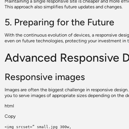
Maintaining a single responsive site is cheaper and more ef
This approach also simplifies future updates and changes.
5. Preparing for the Future
With the continuous evolution of devices, a responsive desig
even on future technologies, protecting your investment in 
Advanced Responsive D
Responsive images
Images are often the biggest challenge in responsive design.
you to serve images of appropriate sizes depending on the de
html
Copy
<img srcset=” small.jpg 300w,