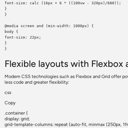
font-size: calc (16px + 6 * ((100vw - 320px)/680));
}
}
@media screen and (min-width: 1000px) {
body {
font-size: 22px;
}
}
Flexible layouts with Flexbox 
Modern CSS technologies such as Flexbox and Grid offer pow
less code and greater flexibility:
css
Copy
.container {
display: grid;
grid-template-columns: repeat (auto-fit, minmax (250px, 1fr