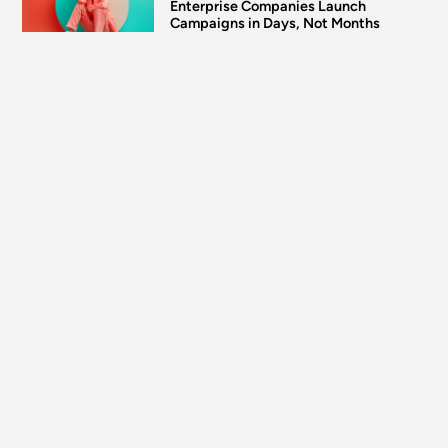
Enterprise Companies Launch
Campaigns in Days, Not Months