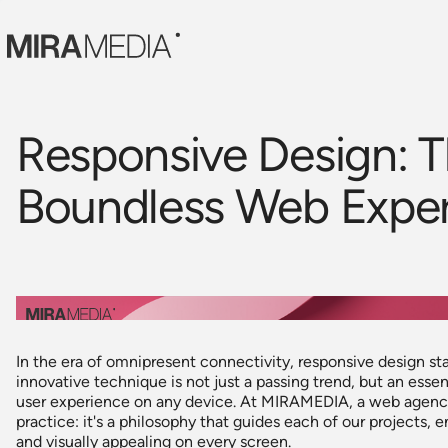
Responsive Design: T
Boundless Web Expe
In the era of omnipresent connectivity, responsive design st
innovative technique is not just a passing trend, but an essent
user experience on any device. At MIRAMEDIA, a web agency 
practice: it's a philosophy that guides each of our projects, e
and visually appealing on every screen.