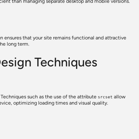
ficient than managing separate desktop and mobile versions.
n ensures that your site remains functional and attractive
the long term.
esign Techniques
 Techniques such as the use of the attribute
allow
srcset
vice, optimizing loading times and visual quality.