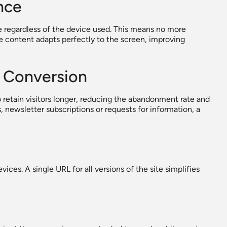
nce
e regardless of the device used. This means no more
e content adapts perfectly to the screen, improving
 Conversion
 retain visitors longer, reducing the abandonment rate and
 newsletter subscriptions or requests for information, a
ces. A single URL for all versions of the site simplifies