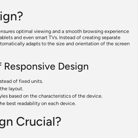
ign?
 ensures optimal viewing and a smooth browsing experience
ablets and even smart TVs. Instead of creating separate
automatically adapts to the size and orientation of the screen
f Responsive Design
stead of fixed units.
the layout.
yles based on the characteristics of the device.
the best readability on each device.
gn Crucial?