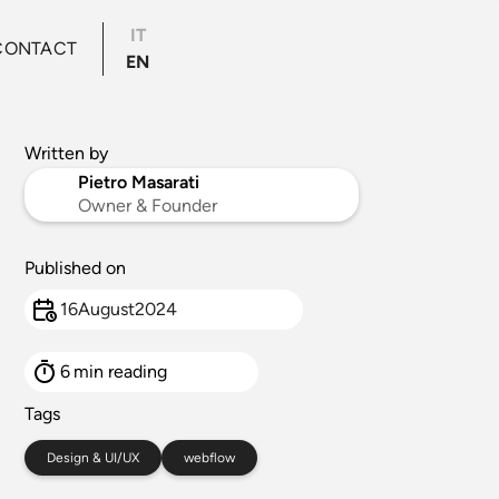
IT
CONTACT
EN
Written by
Pietro Masarati
Owner & Founder
Published on
16
August
2024
6
min reading
Tags
Design & UI/UX
webflow