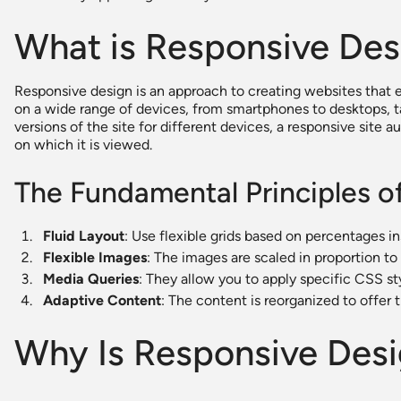
What is Responsive Des
Responsive design is an approach to creating websites that
on a wide range of devices, from smartphones to desktops, t
versions of the site for different devices, a responsive site 
on which it is viewed.
The Fundamental Principles o
Fluid Layout
: Use flexible grids based on percentages in
Flexible Images
: The images are scaled in proportion to 
Media Queries
: They allow you to apply specific CSS st
Adaptive Content
: The content is reorganized to offer 
Why Is Responsive Desi