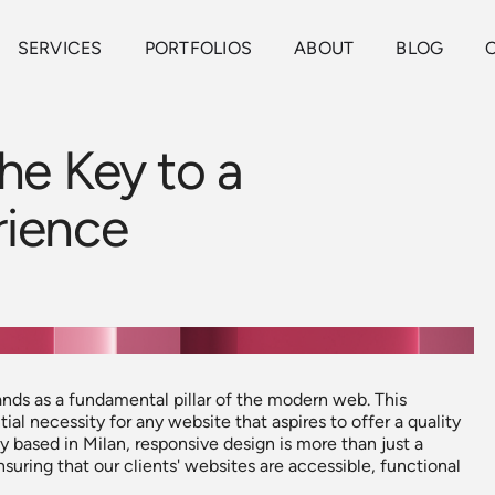
SERVICES
PORTFOLIOS
ABOUT
BLOG
he Key to a
rience
ands as a fundamental pillar of the modern web. This
ial necessity for any website that aspires to offer a quality
based in Milan, responsive design is more than just a
nsuring that our clients' websites are accessible, functional