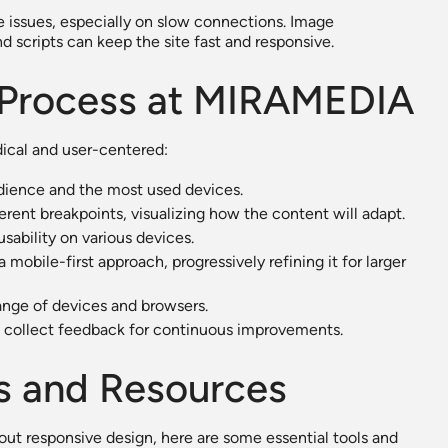
e issues, especially on slow connections. Image
d scripts can keep the site fast and responsive.
 Process at MIRAMEDIA
ical and user-centered:
udience and the most used devices.
erent breakpoints, visualizing how the content will adapt.
sability on various devices.
mobile-first approach, progressively refining it for larger
ange of devices and browsers.
 collect feedback for continuous improvements.
s and Resources
out responsive design, here are some essential tools and