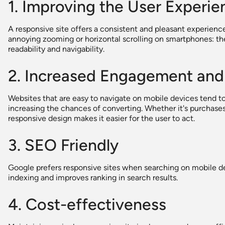
1. Improving the User Experie
A responsive site offers a consistent and pleasant experienc
annoying zooming or horizontal scrolling on smartphones: th
readability and navigability.
2. Increased Engagement and
Websites that are easy to navigate on mobile devices tend to
increasing the chances of converting. Whether it's purchases,
responsive design makes it easier for the user to act.
3. SEO Friendly
Google prefers responsive sites when searching on mobile devi
indexing and improves ranking in search results.
4. Cost-effectiveness