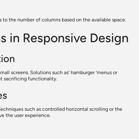
ts to the number of columns based on the available space.
ns in Responsive Design
tion
mall screens. Solutions such as' hamburger 'menus or
 sacrificing functionality.
es
Techniques such as controlled horizontal scrolling or the
ove the user experience.