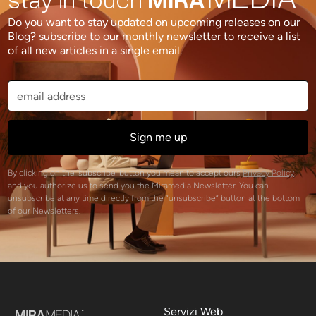
Do you want to stay updated on upcoming releases on our
Blog? subscribe to our monthly newsletter to receive a list
of all new articles in a single email.
By clicking on the 'subscribe' button you mean to accept ours
Privacy Policy
and you authorize us to send you the Miramedia Newsletter. You can
unsubscribe at any time directly from the “unsubscribe” button at the bottom
of our Newsletters.
Servizi Web