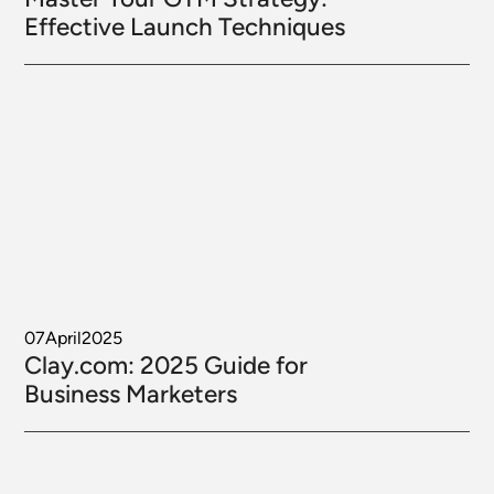
Effective Launch Techniques
07
April
2025
Clay.com: 2025 Guide for
Business Marketers