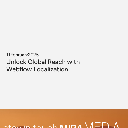
11
February
2025
Unlock Global Reach with
Webflow Localization
MEDIA
stay in touch
MIRA