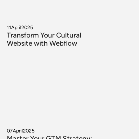
11
April
2025
Transform Your Cultural
Website with Webflow
07
April
2025
Master Your GTM Strategy: