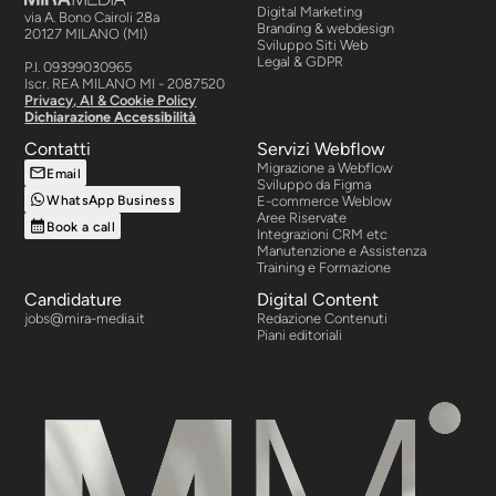
Digital Marketing
via A. Bono Cairoli 28a
Branding & webdesign
20127 MILANO (MI)
Sviluppo Siti Web
Legal & GDPR
P.I. 09399030965
Iscr. REA MILANO MI - 2087520
Privacy, AI & Cookie Policy
Dichiarazione Accessibilità
Contatti
Servizi Webflow
Migrazione a Webflow
Email
Sviluppo da Figma
WhatsApp Business
E-commerce Weblow
Aree Riservate
Book a call
Integrazioni CRM etc
Manutenzione e Assistenza
Training e Formazione
Candidature
Digital Content
jobs@mira-media.it
Redazione Contenuti
Piani editoriali