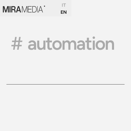
IT
EN
#
automation