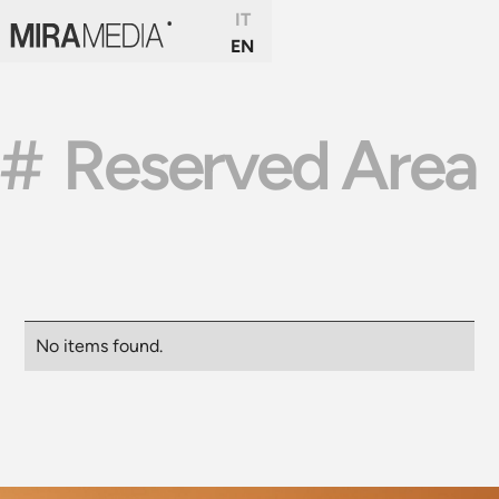
IT
EN
#
Reserved Area
No items found.