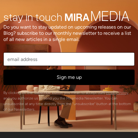
MEDIA
stay in touch
MIRA
Do you want to stay updated on upcoming releases on our
Blog? subscribe to our monthly newsletter to receive a list
of all new articles in a single email.
By clicking on the 'subscribe' button you mean to accept ours
Privacy Policy
and you authorize us to send you the Miramedia Newsletter. You can
unsubscribe at any time directly from the “unsubscribe” button at the bottom
of our Newsletters.