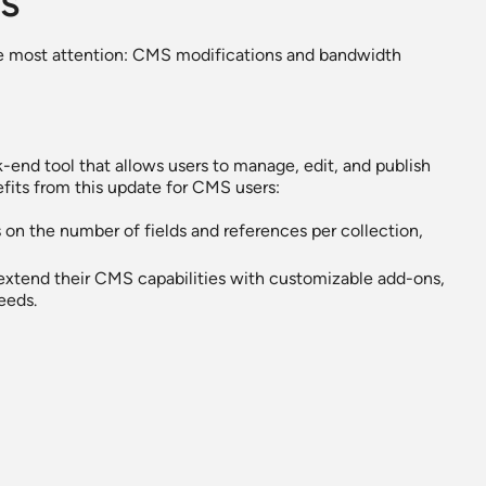
s
e most attention: CMS modifications and bandwidth
-end tool that allows users to manage, edit, and publish
fits from this update for CMS users:
 on the number of fields and references per collection,
 extend their CMS capabilities with customizable add-ons,
eeds.