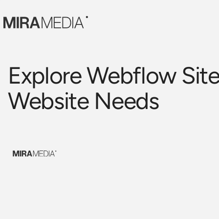
Explore Webflow Site
Website Needs