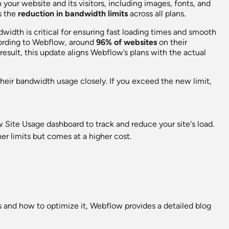
your website and its visitors, including images, fonts, and
s the
reduction in bandwidth limits
across all plans.
dwidth is critical for ensuring fast loading times and smooth
rding to Webflow, around
96% of websites
on their
esult, this update aligns Webflow’s plans with the actual
their bandwidth usage closely. If you exceed the new limit,
Site Usage dashboard to track and reduce your site's load.
her limits but comes at a higher cost.
 and how to optimize it, Webflow provides a detailed blog