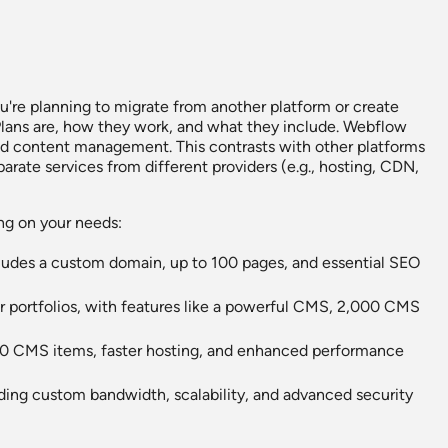
u're planning to migrate from another platform or create
e Plans are, how they work, and what they include. Webflow
 and content management. This contrasts with other platforms
rate services from different providers (e.g., hosting, CDN,
ing on your needs:
ncludes a custom domain, up to 100 pages, and essential SEO
 or portfolios, with features like a powerful CMS, 2,000 CMS
0,000 CMS items, faster hosting, and enhanced performance
viding custom bandwidth, scalability, and advanced security