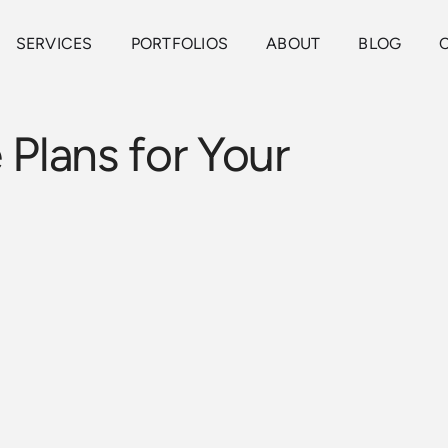
SERVICES
PORTFOLIOS
ABOUT
BLOG
 Plans for Your