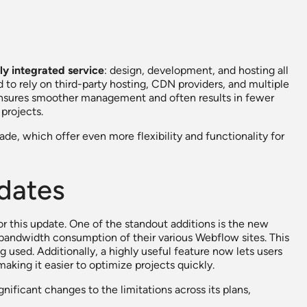
lly integrated service
: design, development, and hosting all
to rely on third-party hosting, CDN providers, and multiple
n ensures smoother management and often results in fewer
projects.
e, which offer even more flexibility and functionality for
dates
or this update. One of the standout additions is the new
 bandwidth consumption of their various Webflow sites. This
ng used. Additionally, a highly useful feature now lets users
aking it easier to optimize projects quickly.
ficant changes to the limitations across its plans,