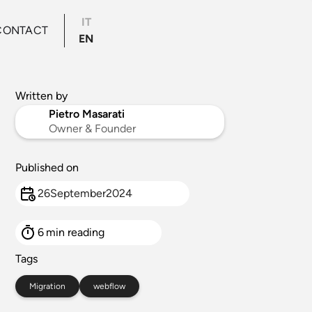
IT
CONTACT
EN
Written by
Pietro Masarati
Owner & Founder
Published on
26
September
2024
6
min reading
Tags
Migration
webflow