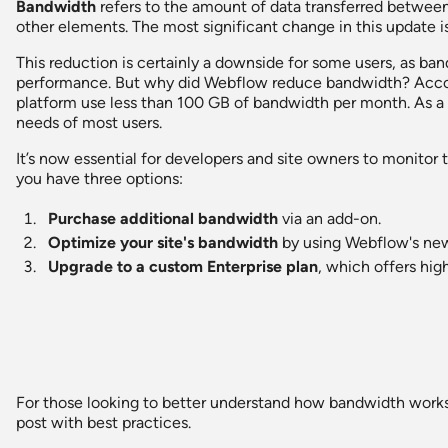
Bandwidth
refers to the amount of data transferred between 
other elements. The most significant change in this update i
This reduction is certainly a downside for some users, as ban
performance. But why did Webflow reduce bandwidth? Acco
platform use less than 100 GB of bandwidth per month. As a r
needs of most users.
It’s now essential for developers and site owners to monitor 
you have three options:
Purchase additional bandwidth
via an add-on.
Optimize your site's bandwidth
by using Webflow's new 
Upgrade to a custom Enterprise plan
, which offers hig
For those looking to better understand how bandwidth works
post with best practices.