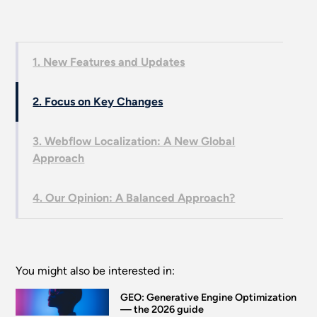
1. New Features and Updates
2. Focus on Key Changes
3. Webflow Localization: A New Global
Approach
4. Our Opinion: A Balanced Approach?
You might also be interested in:
GEO: Generative Engine Optimization
— the 2026 guide