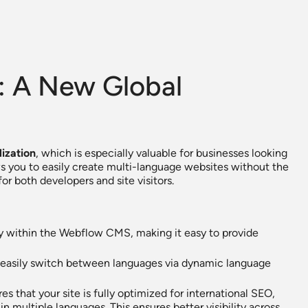
n: A New Global
lization
, which is especially valuable for businesses looking
ws you to easily create multi-language websites without the
or both developers and site visitors.
ly within the Webflow CMS, making it easy to provide
can easily switch between languages via dynamic language
s that your site is fully optimized for international SEO,
n multiple languages. This ensures better visibility across