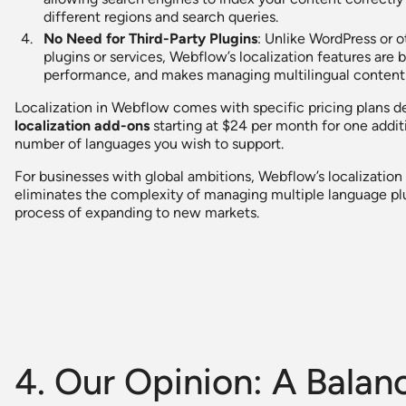
different regions and search queries.
No Need for Third-Party Plugins
: Unlike WordPress or o
plugins or services, Webflow’s localization features are bu
performance, and makes managing multilingual content 
Localization in Webflow comes with specific pricing plans 
localization add-ons
starting at $24 per month for one addit
number of languages you wish to support.
For businesses with global ambitions, Webflow’s localization c
eliminates the complexity of managing multiple language plu
process of expanding to new markets.
4. Our Opinion: A Bala