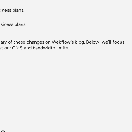
iness plans.
siness plans.
ary of these changes on Webflow's blog. Below, we’ll focus
ation: CMS and bandwidth limits.