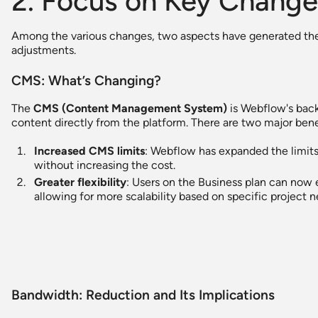
2. Focus on Key Change
Among the various changes, two aspects have generated th
adjustments.
CMS: What’s Changing?
The
CMS (Content Management System)
is Webflow's back
content directly from the platform. There are two major bene
Increased CMS limits
: Webflow has expanded the limits
without increasing the cost.
Greater flexibility
: Users on the Business plan can now
allowing for more scalability based on specific project n
Bandwidth: Reduction and Its Implications