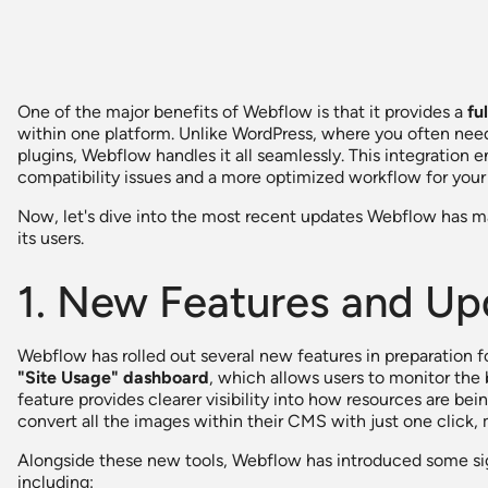
One of the major benefits of Webflow is that it provides a
fu
within one platform. Unlike WordPress, where you often need 
plugins, Webflow handles it all seamlessly. This integratio
compatibility issues and a more optimized workflow for your 
Now, let's dive into the most recent updates Webflow has mad
its users.
1. New Features and Up
Webflow has rolled out several new features in preparation f
"Site Usage" dashboard
, which allows users to monitor the
feature provides clearer visibility into how resources are bei
convert all the images within their CMS with just one click, m
Alongside these new tools, Webflow has introduced some signi
including: