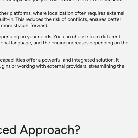
ther platforms, where localization often requires external
ilt-in. This reduces the risk of conflicts, ensures better
more straightforward.
depending on your needs. You can choose from different
ional language, and the pricing increases depending on the
apabilities offer a powerful and integrated solution. It
gins or working with external providers, streamlining the
nced Approach?