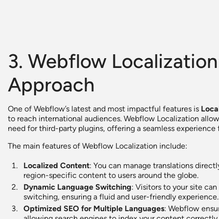
3. Webflow Localizatio
Approach
One of Webflow’s latest and most impactful features is
Loca
to reach international audiences. Webflow Localization allo
need for third-party plugins, offering a seamless experience f
The main features of Webflow Localization include:
Localized Content
: You can manage translations direct
region-specific content to users around the globe.
Dynamic Language Switching
: Visitors to your site 
switching, ensuring a fluid and user-friendly experience.
Optimized SEO for Multiple Languages
: Webflow ensure
allowing search engines to index your content correctly i