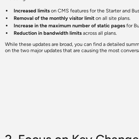
Increased limits
on CMS features for the Starter and Bus
Removal of the monthly visitor limit
on all site plans.
Increase in the maximum number of static pages
for Bu
Reduction in bandwidth limits
across all plans.
While these updates are broad, you can find a detailed summ
on the two major updates that are causing the most convers