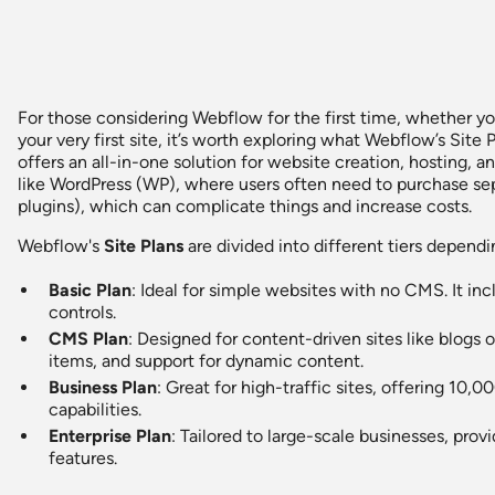
For those considering Webflow for the first time, whether yo
your very first site, it’s worth exploring what Webflow’s Sit
offers an all-in-one solution for website creation, hosting,
like WordPress (WP), where users often need to purchase sepa
plugins), which can complicate things and increase costs.
Webflow's
Site Plans
are divided into different tiers depend
Basic Plan
: Ideal for simple websites with no CMS. It i
controls.
CMS Plan
: Designed for content-driven sites like blogs
items, and support for dynamic content.
Business Plan
: Great for high-traffic sites, offering 1
capabilities.
Enterprise Plan
: Tailored to large-scale businesses, pro
features.