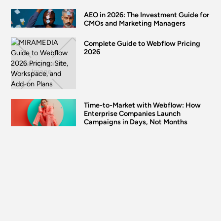
AEO in 2026: The Investment Guide for
CMOs and Marketing Managers
Complete Guide to Webflow Pricing
2026
Time-to-Market with Webflow: How
Enterprise Companies Launch
Campaigns in Days, Not Months