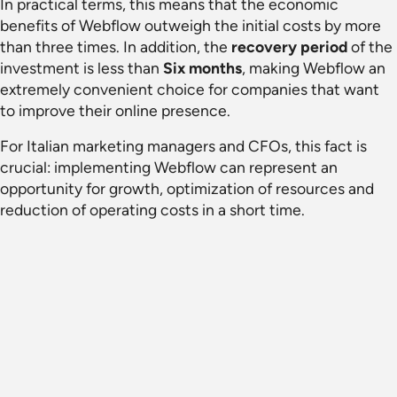
In practical terms, this means that the economic
benefits of Webflow outweigh the initial costs by more
than three times. In addition, the
recovery period
of the
investment is less than
Six months
, making Webflow an
extremely convenient choice for companies that want
to improve their online presence.
For Italian marketing managers and CFOs, this fact is
crucial: implementing Webflow can represent an
opportunity for growth, optimization of resources and
reduction of operating costs in a short time.