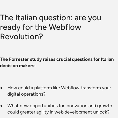
The Italian question: are you
ready for the Webflow
Revolution?
The Forrester study raises crucial questions for Italian
decision makers:
How could a platform like Webflow transform your
digital operations?
What new opportunities for innovation and growth
could greater agility in web development unlock?