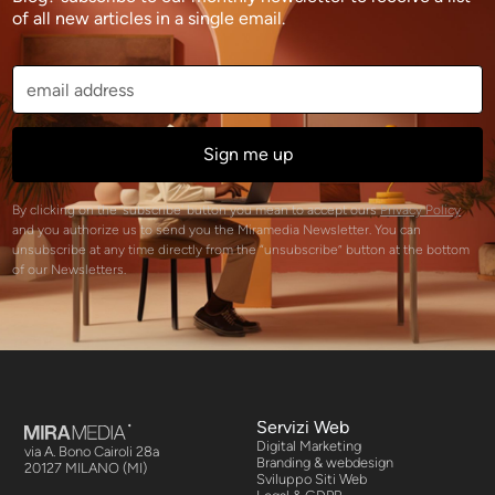
of all new articles in a single email.
By clicking on the 'subscribe' button you mean to accept ours
Privacy Policy
and you authorize us to send you the Miramedia Newsletter. You can
unsubscribe at any time directly from the “unsubscribe” button at the bottom
of our Newsletters.
Servizi Web
Digital Marketing
via A. Bono Cairoli 28a
Branding & webdesign
20127 MILANO (MI)
Sviluppo Siti Web