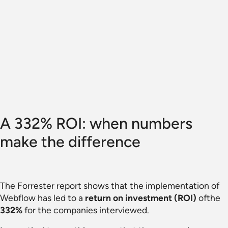
A 332% ROI: when numbers
make the difference
The Forrester report shows that the implementation of
Webflow has led to a
return on investment (ROI)
ofthe
332%
for the companies interviewed.