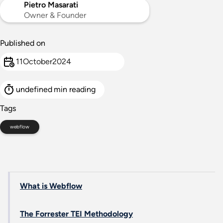
Pietro Masarati
Owner & Founder
Published on
11
October
2024
undefined
min reading
Tags
webflow
What is Webflow
The Forrester TEI Methodology