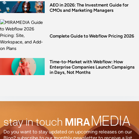
AEO in 2026: The Investment Guide for
CMOs and Marketing Managers
Complete Guide to Webflow Pricing 2026
Time-to-Market with Webflow: How
Enterprise Companies Launch Campaigns
in Days, Not Months
MEDIA
stay in touch
MIRA
Do you want to stay updated on upcoming releases on our
Blog? subscribe to our monthly newsletter to receive a list