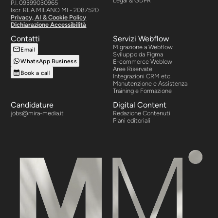
Legal & GDPR
P.I. 09399030965
Iscr. REA MILANO MI - 2087520
Privacy, AI & Cookie Policy
Dichiarazione Accessibilità
Contatti
Servizi Webflow
Migrazione a Webflow
Email
Sviluppo da Figma
WhatsApp Business
E-commerce Weblow
Aree Riservate
Book a call
Integrazioni CRM etc
Manutenzione e Assistenza
Training e Formazione
Candidature
Digital Content
jobs@mira-media.it
Redazione Contenuti
Piani editoriali