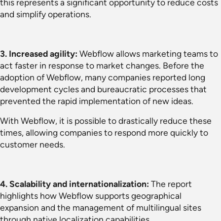
this represents a significant opportunity to reduce costs
and simplify operations.
3. Increased agility:
Webflow allows marketing teams to
act faster in response to market changes. Before the
adoption of Webflow, many companies reported long
development cycles and bureaucratic processes that
prevented the rapid implementation of new ideas.
With Webflow, it is possible to drastically reduce these
times, allowing companies to respond more quickly to
customer needs.
4. Scalability and internationalization:
The report
highlights how Webflow supports geographical
expansion and the management of multilingual sites
through native localization capabilities.