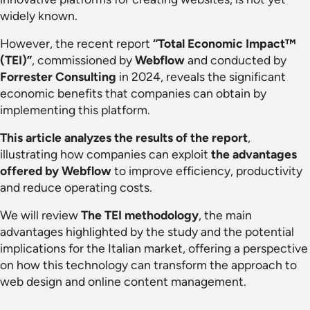
widely known.
However, the recent report
“Total Economic Impact™
(TEI)”
, commissioned by
Webflow
and conducted by
Forrester Consulting
in 2024, reveals the significant
economic benefits that companies can obtain by
implementing this platform.
This article analyzes the results of the report
,
illustrating how companies can exploit
the advantages
offered by Webflow
to improve efficiency, productivity
and reduce operating costs.
We will review
The TEI methodology
, the main
advantages highlighted by the study and the potential
implications for the Italian market, offering a perspective
on how this technology can transform the approach to
web design and online content management.