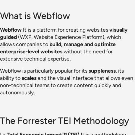
What is Webflow
Webflow
It is a platform for creating websites
visually
guided
(WXP, Website Experience Platform), which
allows companies to
build, manage and optimize
enterprise-level websites
without the need for
extensive technical expertise.
Webflow is particularly popular for its
suppleness
, its
ability to
scales
and the visual interface that allows even
non-technical teams to create content quickly and
autonomously.
The Forrester TEI Methodology
La
Total Economic Impact™ (TEI)
It is a methodology