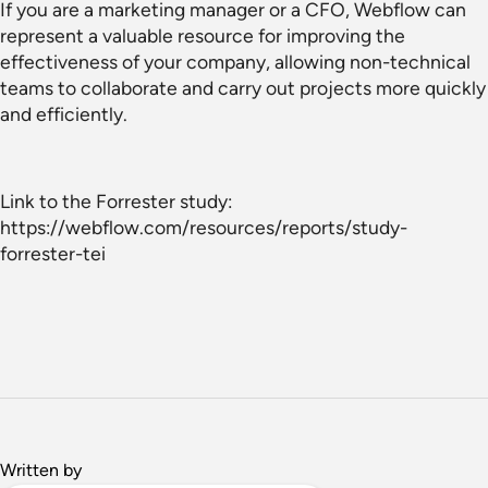
If you are a marketing manager or a CFO, Webflow can
represent a valuable resource for improving the
effectiveness of your company, allowing non-technical
teams to collaborate and carry out projects more quickly
and efficiently.
Link to the Forrester study:
https://webflow.com/resources/reports/study-
forrester-tei
Written by