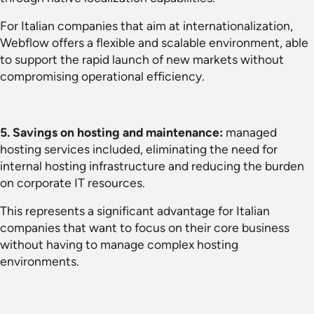
For Italian companies that aim at internationalization,
Webflow offers a flexible and scalable environment, able
to support the rapid launch of new markets without
compromising operational efficiency.
5. Savings on hosting and maintenance:
managed
hosting services included, eliminating the need for
internal hosting infrastructure and reducing the burden
on corporate IT resources.
This represents a significant advantage for Italian
companies that want to focus on their core business
without having to manage complex hosting
environments.