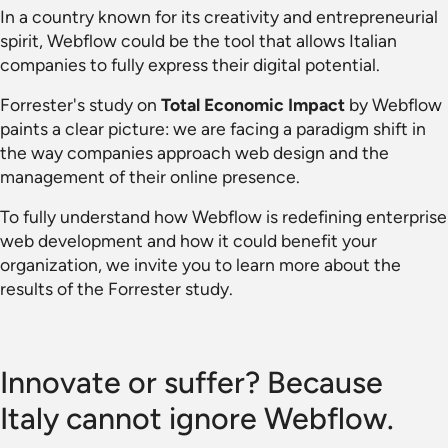
In a country known for its creativity and entrepreneurial
spirit, Webflow could be the tool that allows Italian
companies to fully express their digital potential.
Forrester's study on
Total Economic Impact
by Webflow
paints a clear picture: we are facing a paradigm shift in
the way companies approach web design and the
management of their online presence.
To fully understand how Webflow is redefining enterprise
web development and how it could benefit your
organization, we invite you to learn more about the
results of the Forrester study.
Innovate or suffer? Because
Italy cannot ignore Webflow.