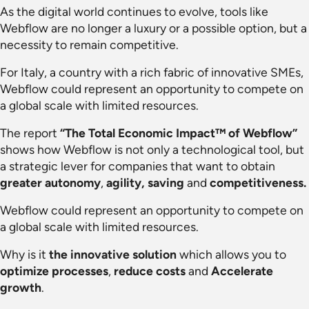
As the digital world continues to evolve, tools like
Webflow are no longer a luxury or a possible option, but a
necessity to remain competitive.
For Italy, a country with a rich fabric of innovative SMEs,
Webflow could represent an opportunity to compete on
a global scale with limited resources.
The report
“The Total Economic Impact™ of Webflow”
shows how Webflow is not only a technological tool, but
a strategic lever for companies that want to obtain
greater autonomy
,
agility,
saving
and
competitiveness.
Webflow could represent an opportunity to compete on
a global scale with limited resources.
Why is it
the innovative solution
which allows you to
optimize processes
,
reduce costs
and
Accelerate
growth
.