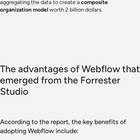
aggregating the data to create a
composite
organization model
worth 2 billion dollars.
The advantages of Webflow that
emerged from the Forrester
Studio
According to the report, the key benefits of
adopting Webflow include: