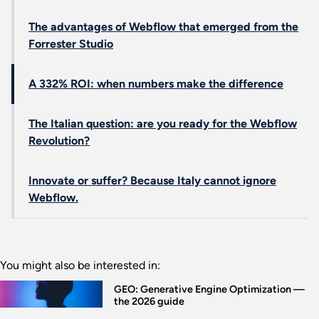
The advantages of Webflow that emerged from the
Forrester Studio
A 332% ROI: when numbers make the difference
The Italian question: are you ready for the Webflow
Revolution?
Innovate or suffer? Because Italy cannot ignore
Webflow.
You might also be interested in:
GEO: Generative Engine Optimization —
the 2026 guide