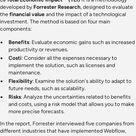
developed by
Forrester Research
, designed to evaluate
the
financial value
and the impact of a technological
investment. The method is based on four main
components:
Benefits
: Evaluate economic gains such as increased
productivity or revenues.
Costi
: Consider all the expenses necessary to
implement the solution, such as licenses and
maintenance.
Flexibility
: Examine the solution's ability to adapt to
future needs, such as scalability.
Risks
: Analyze the uncertainties related to benefits
and costs, using a risk model that allows you to make
more precise forecasts.
In the report, Forrester interviewed five companies from
different industries that have implemented Webflow,