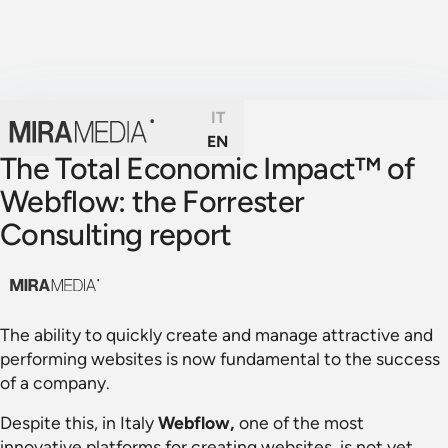
IT
EN
The Total Economic Impact™ of
Webflow: the Forrester
Consulting report
The ability to quickly create and manage attractive and
performing websites is now fundamental to the success
of a company.
Despite this, in Italy
Webflow,
one of the most
innovative platforms for creating websites, is not yet