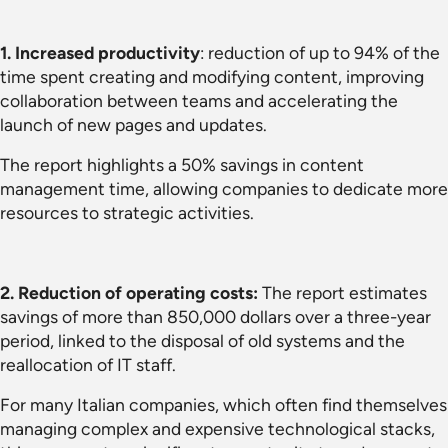
1.
Increased productivity
: reduction of up to 94% of the
time spent creating and modifying content, improving
collaboration between teams and accelerating the
launch of new pages and updates.
The report highlights a 50% savings in content
management time, allowing companies to dedicate more
resources to strategic activities.
2. Reduction of operating costs:
The report estimates
savings of more than 850,000 dollars over a three-year
period, linked to the disposal of old systems and the
reallocation of IT staff.
For many Italian companies, which often find themselves
managing complex and expensive technological stacks,