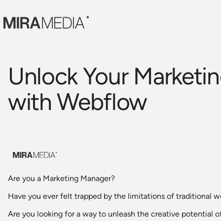
Unlock Your Marketin
with Webflow
Are you a Marketing Manager?
Have you ever felt trapped by the limitations of traditional 
Are you looking for a way to unleash the creative potential o