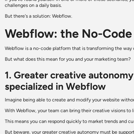
challenges on a daily basis.
But there's a solution: Webflow.
Webflow: the No-Code 
Webflow is a no-code platform that is transforming the wa
But what does this mean for you and your marketing team?
1. Greater creative autonomy
specialized in Webflow
Imagine being able to create and modify your website witho
With Webflow, your team can bring their creative visions to 
This means you can respond quickly to market trends and c
But beware, your greater creative autonomy must be supporte