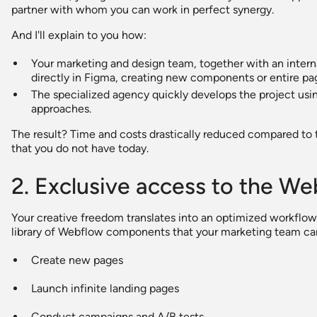
partner with whom you can work in perfect synergy.
And I'll explain to you how:
Your marketing and design team, together with an internal 
directly in Figma, creating new components or entire pag
The specialized agency quickly develops the project us
approaches.
The result? Time and costs drastically reduced compared to 
that you do not have today.
2. Exclusive access to the W
Your creative freedom translates into an optimized workflow
library of Webflow components that your marketing team ca
Create new pages
Launch infinite landing pages
Conduct campaigns and A/B tests