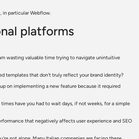
, in particular Webflow.
onal platforms
am wasting valuable time trying to navigate unintuitive
ed templates that don't truly reflect your brand identity?
up on implementing a new feature because it required
times have you had to wait days, if not weeks, for a simple
 performance that negatively affects user experience and SEO
ou're not alone. Many Italian companies are facing these