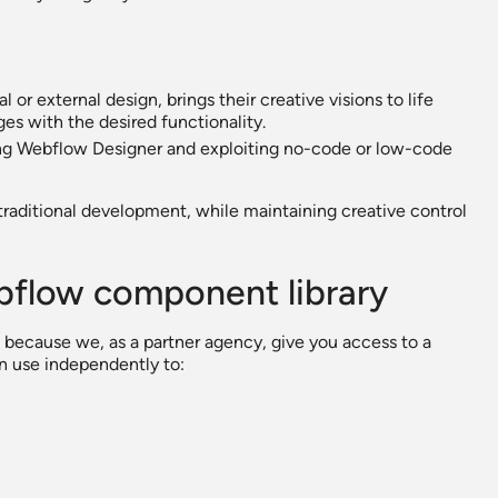
or external design, brings their creative visions to life
es with the desired functionality.
ing Webflow Designer and exploiting no-code or low-code
traditional development, while maintaining creative control
ebflow component library
 because we, as a partner agency, give you access to a
n use independently to: