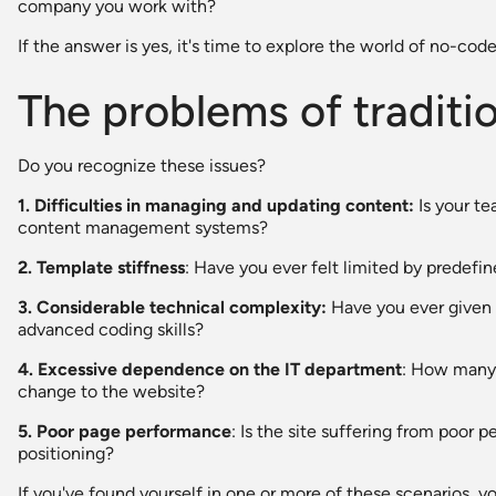
company you work with?
If the answer is yes, it's time to explore the world of no-code
The problems of traditi
Do you recognize these issues?
1. Difficulties in managing and updating content:
Is your te
content management systems?
2. Template stiffness
: Have you ever felt limited by predefin
3. Considerable technical complexity:
Have you ever given 
advanced coding skills?
4. Excessive dependence on the IT department
: How many 
change to the website?
5. Poor page performance
: Is the site suffering from poor
positioning?
If you've found yourself in one or more of these scenarios, y