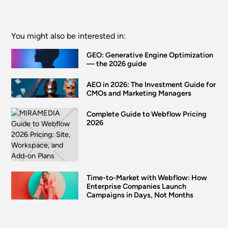
You might also be interested in:
GEO: Generative Engine Optimization
— the 2026 guide
AEO in 2026: The Investment Guide for
CMOs and Marketing Managers
Complete Guide to Webflow Pricing
2026
Time-to-Market with Webflow: How
Enterprise Companies Launch
Campaigns in Days, Not Months