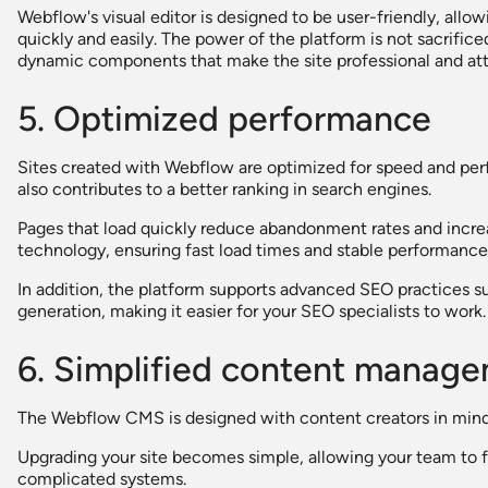
Webflow's visual editor is designed to be user-friendly, al
quickly and easily. The power of the platform is not sacrifice
dynamic components that make the site professional and att
5. Optimized performance
Sites created with Webflow are optimized for speed and per
also contributes to a better ranking in search engines.
Pages that load quickly reduce abandonment rates and inc
technology, ensuring fast load times and stable performance
In addition, the platform supports advanced SEO practices 
generation, making it easier for your SEO specialists to work.
6. Simplified content manag
The Webflow CMS is designed with content creators in mind
Upgrading your site becomes simple, allowing your team to f
complicated systems.