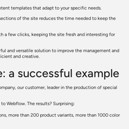
tent templates that adapt to your specific needs.
sections of the site reduces the time needed to keep the
h a few clicks, keeping the site fresh and interesting for
rful and versatile solution to improve the management and
cient and creative.
e: a successful example
company, our customer, leader in the production of special
to Webflow. The results? Surprising:
ons, more than 200 product variants, more than 1000 color