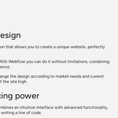
design
ion that allows you to create a unique website, perfectly
With Webflow you can do it without limitations, combining
ience.
 change the design according to market needs and current
 the site high.
icing power
ombines an intuitive interface with advanced functionality.
riting a line of code.