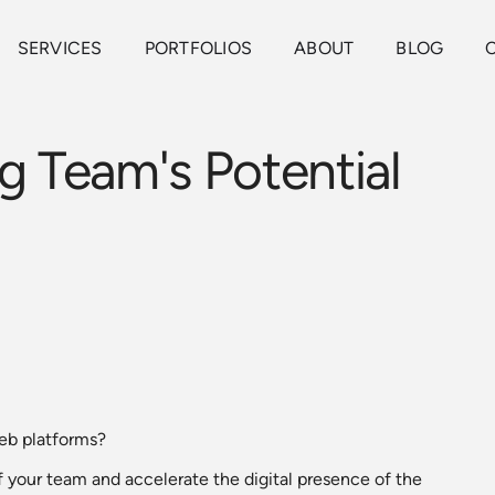
SERVICES
PORTFOLIOS
ABOUT
BLOG
g Team's Potential
web platforms?
f your team and accelerate the digital presence of the