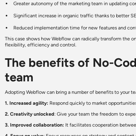
Greater autonomy of the marketing team in updating co
Significant increase in organic traffic thanks to better 
Reduced implementation time for new features and con
This case shows how Webflow can radically transform the onl
flexibility, efficiency and control.
The benefits of No-Cod
team
Adopting Webflow can bring a number of benefits to your t
1. Increased agility:
Respond quickly to market opportunities
2. Creativity unlocked
: Give your team the freedom to exper
3. Improved collaboration:
It facilitates cooperation betwee
4. Focus on value
: Focus resources on strategy and content