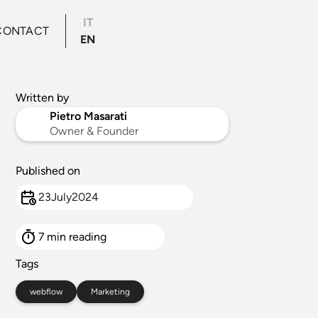
IT
CONTACT
EN
Written by
Pietro Masarati
Owner & Founder
Published on
23
July
2024
7
min reading
Tags
webflow
Marketing