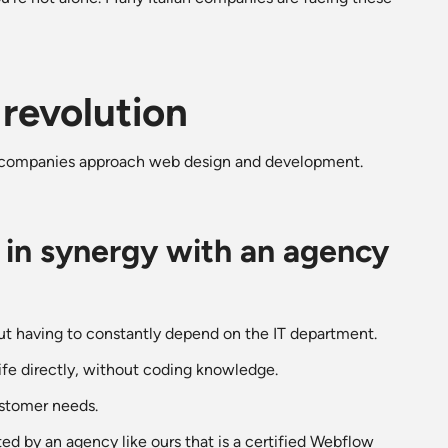
revolution
y companies approach web design and development.
 in synergy with an agency
ut having to constantly depend on the IT department.
life directly, without coding knowledge.
ustomer needs.
d by an agency like ours that is a certified Webflow