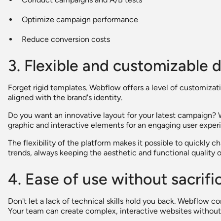
Optimize campaign performance
Reduce conversion costs
3. Flexible and customizable 
Forget rigid templates. Webflow offers a level of customizat
aligned with the brand's identity.
Do you want an innovative layout for your latest campaign? 
graphic and interactive elements for an engaging user exper
The flexibility of the platform makes it possible to quickly
trends, always keeping the aesthetic and functional quality of
4. Ease of use without sacrif
Don't let a lack of technical skills hold you back. Webflow c
Your team can create complex, interactive websites without w