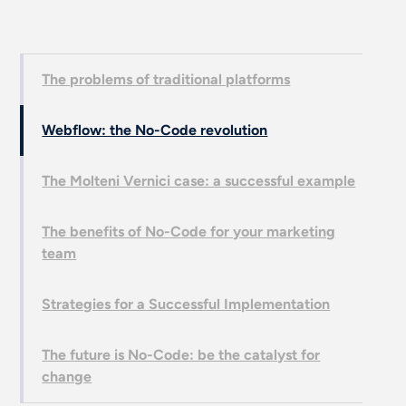
The problems of traditional platforms
Webflow: the No-Code revolution
The Molteni Vernici case: a successful example
The benefits of No-Code for your marketing
team
Strategies for a Successful Implementation
The future is No-Code: be the catalyst for
change