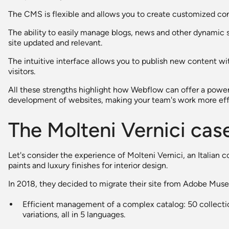
The CMS is flexible and allows you to create customized con
The ability to easily manage blogs, news and other dynamic 
site updated and relevant.
The intuitive interface allows you to publish new content wit
visitors.
All these strengths highlight how Webflow can offer a powe
development of websites, making your team's work more effi
The Molteni Vernici cas
Let's consider the experience of Molteni Vernici, an Italian 
paints and luxury finishes for interior design.
In 2018, they decided to migrate their site from Adobe Muse 
Efficient management of a complex catalog: 50 collecti
variations, all in 5 languages.