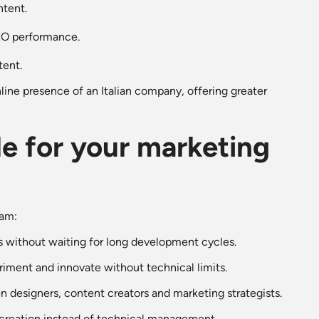
ntent.
SEO performance.
tent.
ine presence of an Italian company, offering greater
e for your marketing
eam:
 without waiting for long development cycles.
iment and innovate without technical limits.
n designers, content creators and marketing strategists.
 creation instead of technical management.