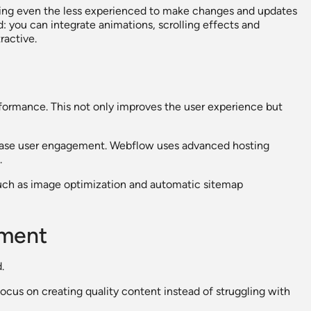
lowing even the less experienced to make changes and updates
d: you can integrate animations, scrolling effects and
ractive.
formance. This not only improves the user experience but
rease user engagement. Webflow uses advanced hosting
.
such as image optimization and automatic sitemap
ement
.
ocus on creating quality content instead of struggling with